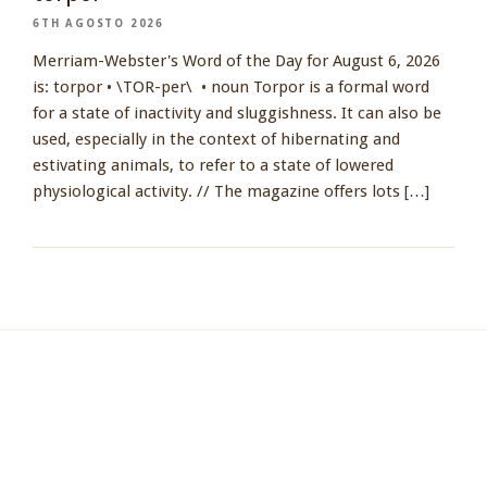
6TH AGOSTO 2026
Merriam-Webster's Word of the Day for August 6, 2026
is: torpor • \TOR-per\ • noun Torpor is a formal word
for a state of inactivity and sluggishness. It can also be
used, especially in the context of hibernating and
estivating animals, to refer to a state of lowered
physiological activity. // The magazine offers lots […]