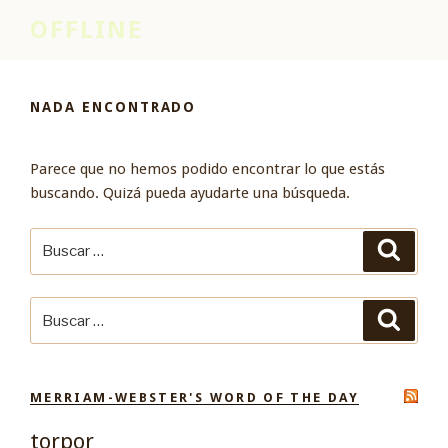
Saltar
OFFLINE
al
contenido
NADA ENCONTRADO
Parece que no hemos podido encontrar lo que estás
buscando. Quizá pueda ayudarte una búsqueda.
Buscar
Buscar
por:
Buscar
Buscar
por:
MERRIAM-WEBSTER'S WORD OF THE DAY
torpor